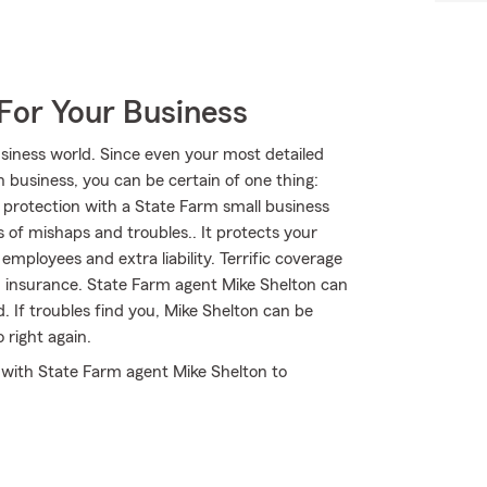
For Your Business
siness world. Since even your most detailed
In business, you can be certain of one thing:
r protection with a State Farm small business
s of mishaps and troubles.. It protects your
mployees and extra liability. Terrific coverage
m insurance. State Farm agent Mike Shelton can
d. If troubles find you, Mike Shelton can be
 right again.
t with State Farm agent Mike Shelton to