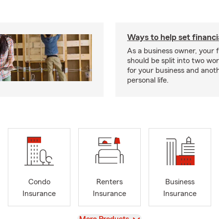
Ways to help set financi
As a business owner, your f
should be split into two wor
for your business and anoth
personal life.
Condo
Renters
Business
Insurance
Insurance
Insurance
View