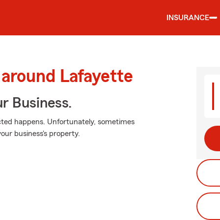
INSURANCE
 around Lafayette
ur Business.
cted happens. Unfortunately, sometimes
our business's property.