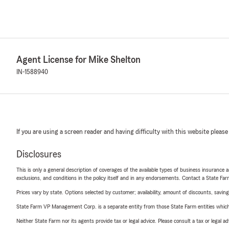
Agent License for Mike Shelton
IN-1588940
If you are using a screen reader and having difficulty with this website please
Disclosures
This is only a general description of coverages of the available types of business insurance a
exclusions, and conditions in the policy itself and in any endorsements. Contact a State F
Prices vary by state. Options selected by customer; availability, amount of discounts, savings
State Farm VP Management Corp. is a separate entity from those State Farm entities which p
Neither State Farm nor its agents provide tax or legal advice. Please consult a tax or legal 