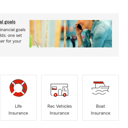
al goals
inancial goals
lds: one set
er for your
Life
Rec Vehicles
Boat
Insurance
Insurance
Insurance