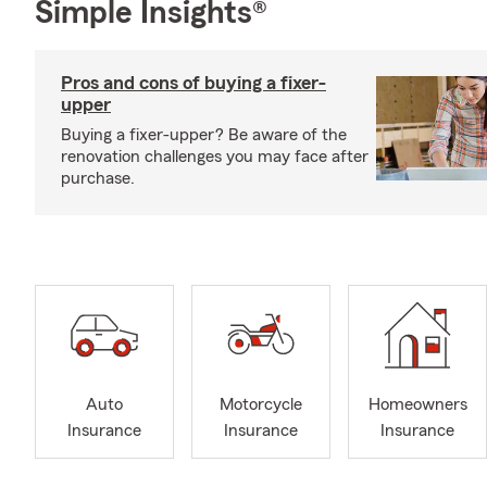
Simple Insights®
Pros and cons of buying a fixer-
upper
Buying a fixer-upper? Be aware of the
renovation challenges you may face after
purchase.
Auto
Motorcycle
Homeowners
Insurance
Insurance
Insurance