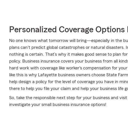
Personalized Coverage Options 
No one knows what tomorrow will bring—especially in the bu
plans can't predict global catastrophes or natural disasters. 
nothing is certain. That’s why it makes good sense to plan fo
policy. Business insurance covers your business from all kind
hard work with coverage like worker's compensation for your e
like this is why Lafayette business owners choose State Far
help design a policy for the level of coverage you have in min
there to help you file your claim and help your business life go
So, take the responsible next step for your business and visi
investigate your small business insurance options!