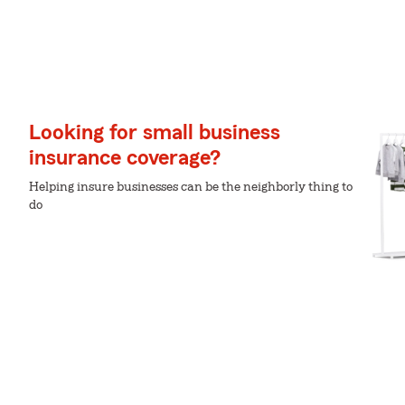
Looking for small business
insurance coverage?
Helping insure businesses can be the neighborly thing to
do