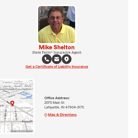
Mike Shelton
State Farm® Insurance Agent
Get a Certificate of Liability Insurance
Office Address:
2075 Main St
Lafayette, IN 47904-3175
Map & Directions