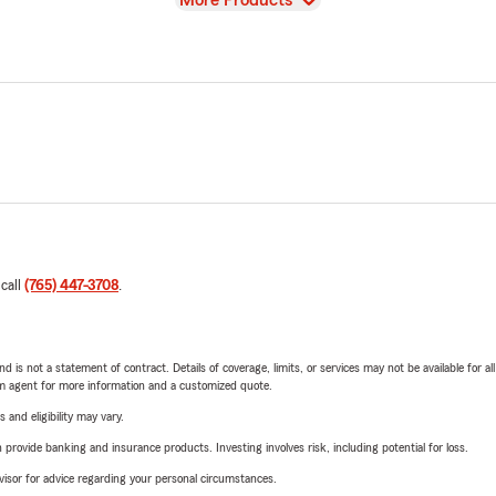
More Products
 call
(765) 447-3708
.
nd is not a statement of contract. Details of coverage, limits, or services may not be available for a
arm agent for more information and a customized quote.
 and eligibility may vary.
rovide banking and insurance products. Investing involves risk, including potential for loss.
advisor for advice regarding your personal circumstances.