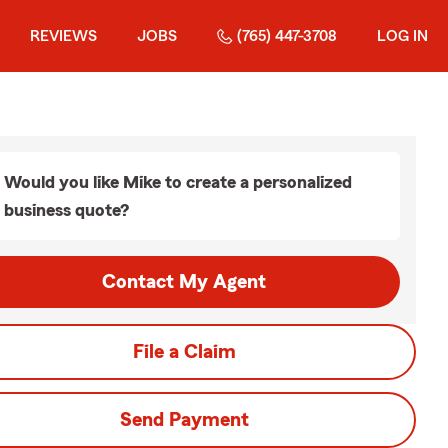
REVIEWS
JOBS
(765) 447-3708
LOG IN
Would you like Mike to create a personalized
business quote?
Contact My Agent
File a Claim
Send Payment