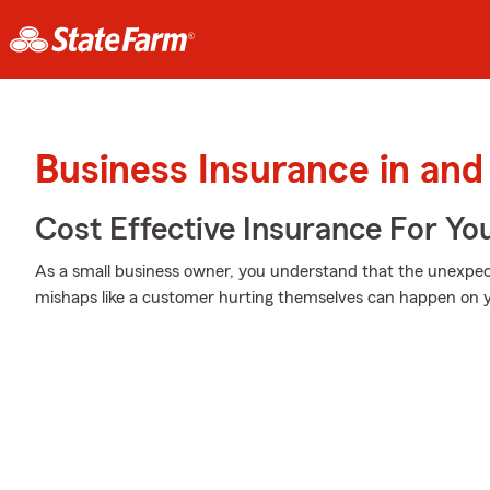
Business Insurance in and
Cost Effective Insurance For Yo
As a small business owner, you understand that the unexpe
mishaps like a customer hurting themselves can happen on y