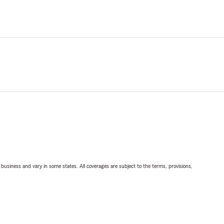
ll business and vary in some states. All coverages are subject to the terms, provisions,